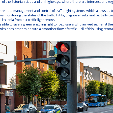
ll of the Estonian cities and on highways, where there are intersections regu
emote management and control of traffic light systems, which allows us to
ws monitoring the status of the traffic lights, diagnose faults and partially c
Lithuania from our traffic light centre.
possible to give a green enabling light to road users who arrived earlier at th
ith each other to ensure a smoother flow of traffic – all of this using cent