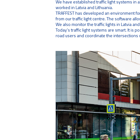
We have established traffic light systems in a
worked in Latvia and Lithuania.
TRAFFEST has developed an environment for r
from our traffic light centre. The software allo
We also monitor the traffic lights in Latvia and 
Today’s traffic light systems are smart. It is 
road users and coordinate the intersections w