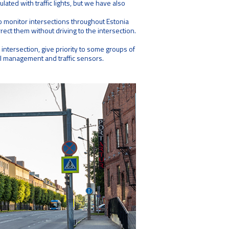
lated with traffic lights, but we have also
 monitor intersections throughout Estonia
orrect them without driving to the intersection.
e intersection, give priority to some groups of
ral management and traffic sensors.