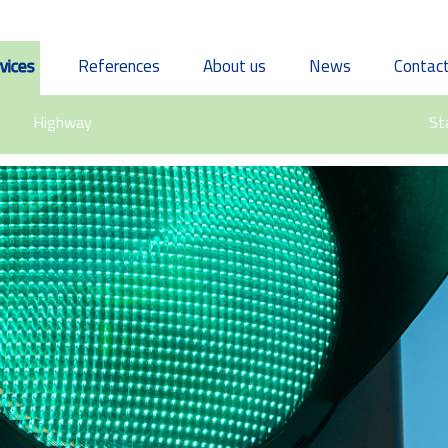
vices
References
About us
News
Contac
Highway
St