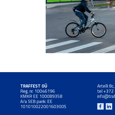
TRAFFEST OÜ
Artelli 8c
Reg. nr. 10046196
tel
+372
KMKR EE 100089358
info@tra
A/a SEB pank: EE
101010022001603005