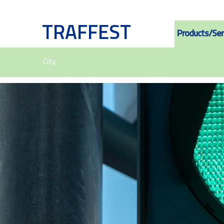
TRAFFEST
Products/Ser
City