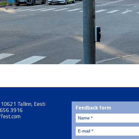
, 10621 Tallinn, Eesti
Feedback form
 656 3916
ffest.com