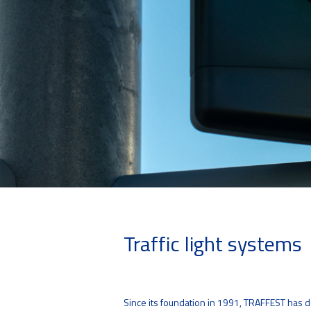
Traffic light systems
Since its foundation in 1991, TRAFFEST has dea