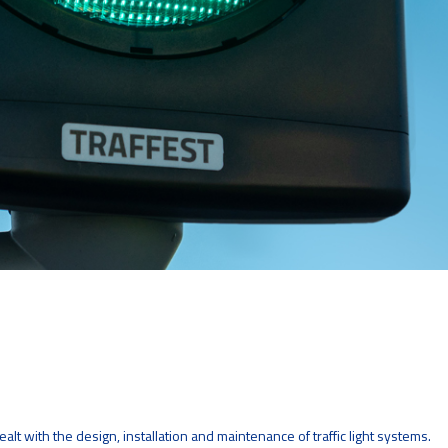
lt with the design, installation and maintenance of traffic light systems.