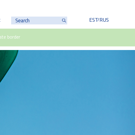
t
EST
RUS
ate border